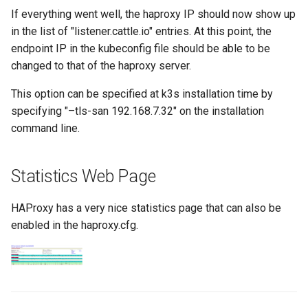
If everything went well, the haproxy IP should now show up
in the list of "listener.cattle.io" entries. At this point, the
endpoint IP in the kubeconfig file should be able to be
changed to that of the haproxy server.
This option can be specified at k3s installation time by
specifying "–tls-san 192.168.7.32" on the installation
command line.
Statistics Web Page
HAProxy has a very nice statistics page that can also be
enabled in the haproxy.cfg.