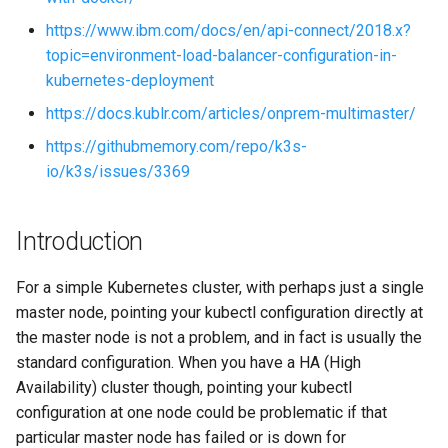
s
https://www.ibm.com/docs/en/api-connect/2018.x?
e
topic=environment-load-balancer-configuration-in-
kubernetes-deployment
a
https://docs.kublr.com/articles/onprem-multimaster/
r
https://githubmemory.com/repo/k3s-
c
io/k3s/issues/3369
h
i
Introduction
n
For a simple Kubernetes cluster, with perhaps just a single
g
master node, pointing your kubectl configuration directly at
the master node is not a problem, and in fact is usually the
standard configuration. When you have a HA (High
Availability) cluster though, pointing your kubectl
configuration at one node could be problematic if that
particular master node has failed or is down for