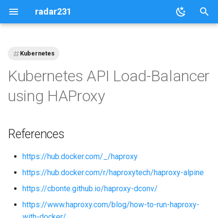
radar231
T
y
Kubernetes
p
Kubernetes API Load-Balancer
e
using HAProxy
t
o
References
s
t
https://hub.docker.com/_/haproxy
https://hub.docker.com/r/haproxytech/haproxy-alpine
a
https://cbonte.github.io/haproxy-dconv/
r
https://www.haproxy.com/blog/how-to-run-haproxy-
t
with-docker/