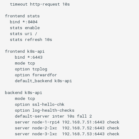
  timeout http-request 10s

frontend stats

  bind *:8404

  stats enable

  stats uri /

  stats refresh 10s

frontend k8s-api

    bind *:6443

    mode tcp

    option tcplog

    option forwardfor

    default_backend k8s-api

backend k8s-api

    mode tcp

    option ssl-hello-chk

    option log-health-checks

    default-server inter 10s fall 2

    server node-1-rpi4 192.168.7.51:6443 check

    server node-2-lxc  192.168.7.52:6443 check
