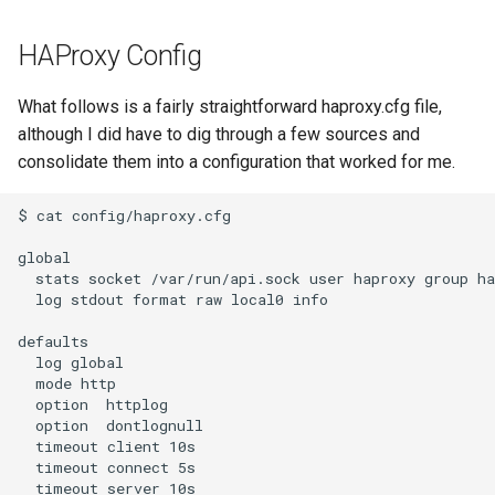
HAProxy Config
What follows is a fairly straightforward haproxy.cfg file,
although I did have to dig through a few sources and
consolidate them into a configuration that worked for me.
$ cat config/haproxy.cfg

global

  stats socket /var/run/api.sock user haproxy group ha
  log stdout format raw local0 info

defaults

  log global

  mode http

  option  httplog

  option  dontlognull

  timeout client 10s

  timeout connect 5s

  timeout server 10s
