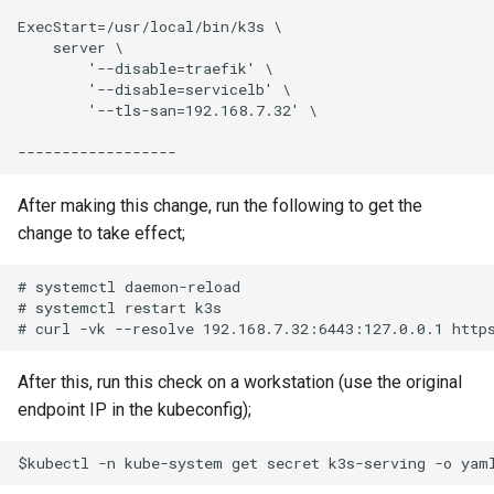
ExecStart=/usr/local/bin/k3s \

    server \

        '--disable=traefik' \

        '--disable=servicelb' \

        '--tls-san=192.168.7.32' \

After making this change, run the following to get the
change to take effect;
# systemctl daemon-reload

# systemctl restart k3s

After this, run this check on a workstation (use the original
endpoint IP in the kubeconfig);