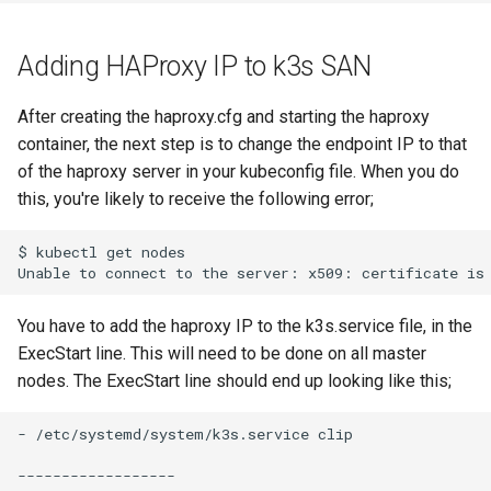
Adding HAProxy IP to k3s SAN
After creating the haproxy.cfg and starting the haproxy
container, the next step is to change the endpoint IP to that
of the haproxy server in your kubeconfig file. When you do
this, you're likely to receive the following error;
$ kubectl get nodes

You have to add the haproxy IP to the k3s.service file, in the
ExecStart line. This will need to be done on all master
nodes. The ExecStart line should end up looking like this;
- /etc/systemd/system/k3s.service clip

------------------
