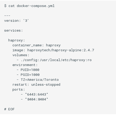
$ cat docker-compose.yml

---

version: '3'

services:

  haproxy:

    container_name: haproxy

    image: haproxytech/haproxy-alpine:2.4.7

    volumes:

      - ./config:/usr/local/etc/haproxy:ro

    environment:

      - PUID=1000

      - PGID=1000

      - TZ=America/Toronto

    restart: unless-stopped

    ports:

        - "6443:6443"

        - "8404:8404"
