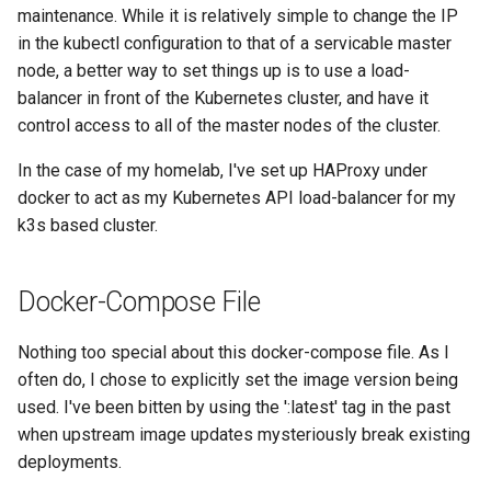
maintenance. While it is relatively simple to change the IP
in the kubectl configuration to that of a servicable master
node, a better way to set things up is to use a load-
balancer in front of the Kubernetes cluster, and have it
control access to all of the master nodes of the cluster.
In the case of my homelab, I've set up HAProxy under
docker to act as my Kubernetes API load-balancer for my
k3s based cluster.
Docker-Compose File
Nothing too special about this docker-compose file. As I
often do, I chose to explicitly set the image version being
used. I've been bitten by using the ':latest' tag in the past
when upstream image updates mysteriously break existing
deployments.