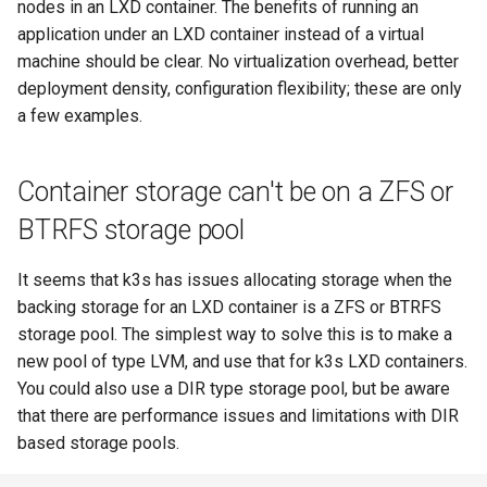
nodes in an LXD container. The benefits of running an
s
application under an LXD container instead of a virtual
e
machine should be clear. No virtualization overhead, better
deployment density, configuration flexibility; these are only
a
a few examples.
r
c
Container storage can't be on a ZFS or
h
BTRFS storage pool
i
It seems that k3s has issues allocating storage when the
n
backing storage for an LXD container is a ZFS or BTRFS
g
storage pool. The simplest way to solve this is to make a
new pool of type LVM, and use that for k3s LXD containers.
You could also use a DIR type storage pool, but be aware
that there are performance issues and limitations with DIR
based storage pools.