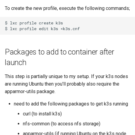
To create the new profile, execute the following commands;
$ lxc profile create k3s

Packages to add to container after
launch
This step is partially unique to my setup. If your k3s nodes
are running Ubuntu then you'll probably also require the
apparmor-utils package.
need to add the following packages to get k3s running
curl (to install k3s)
nfs-common (to access nfs storage)
apparmor-utils (if running Ubuntu on the k3s node