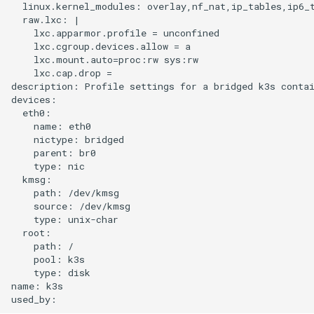
  linux.kernel_modules: overlay,nf_nat,ip_tables,ip6_t
  raw.lxc: |

    lxc.apparmor.profile = unconfined

    lxc.cgroup.devices.allow = a

    lxc.mount.auto=proc:rw sys:rw

    lxc.cap.drop =

description: Profile settings for a bridged k3s contai
devices:

  eth0:

    name: eth0

    nictype: bridged

    parent: br0

    type: nic

  kmsg:

    path: /dev/kmsg

    source: /dev/kmsg

    type: unix-char

  root:

    path: /

    pool: k3s

    type: disk

name: k3s
