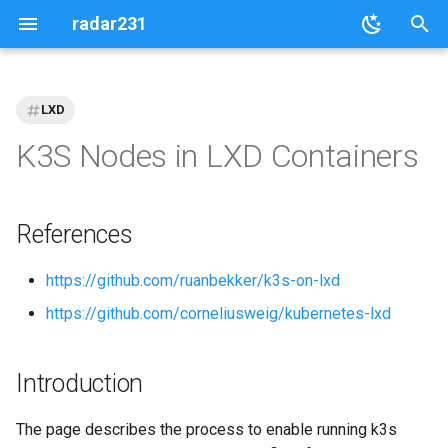
radar231
T
y
LXD
p
K3S Nodes in LXD Containers
e
t
References
o
https://github.com/ruanbekker/k3s-on-lxd
s
https://github.com/corneliusweig/kubernetes-lxd
t
a
Introduction
r
t
The page describes the process to enable running k3s