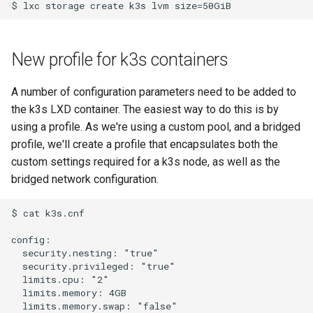
New profile for k3s containers
A number of configuration parameters need to be added to
the k3s LXD container. The easiest way to do this is by
using a profile. As we're using a custom pool, and a bridged
profile, we'll create a profile that encapsulates both the
custom settings required for a k3s node, as well as the
bridged network configuration.
$ cat k3s.cnf 

config:

  security.nesting: "true"

  security.privileged: "true"

  limits.cpu: "2"

  limits.memory: 4GB

  limits.memory.swap: "false"
